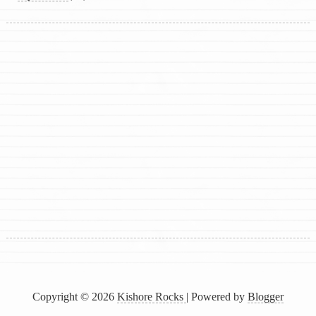
Copyright ©
2026
Kishore Rocks
| Powered by
Blogger