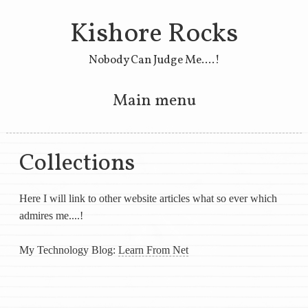
Kishore Rocks
Nobody Can Judge Me....!
Main menu
Skip to primary content
Skip to secondary content
Collections
Here I will link to other website articles what so ever which
admires me....!
My Technology Blog:
Learn From Net