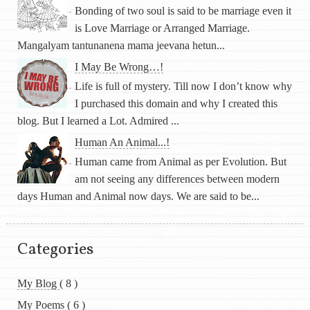
Bonding of two soul is said to be marriage even it
is Love Marriage or Arranged Marriage.
Mangalyam tantunanena mama jeevana hetun...
I May Be Wrong…!
Life is full of mystery. Till now I don’t know why
I purchased this domain and why I created this
blog. But I learned a Lot. Admired ...
Human An Animal...!
Human came from Animal as per Evolution. But
am not seeing any differences between modern
days Human and Animal now days. We are said to be...
Categories
My Blog
( 8 )
My Poems
( 6 )