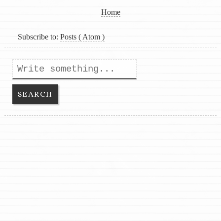
Home
Subscribe to:
Posts ( Atom )