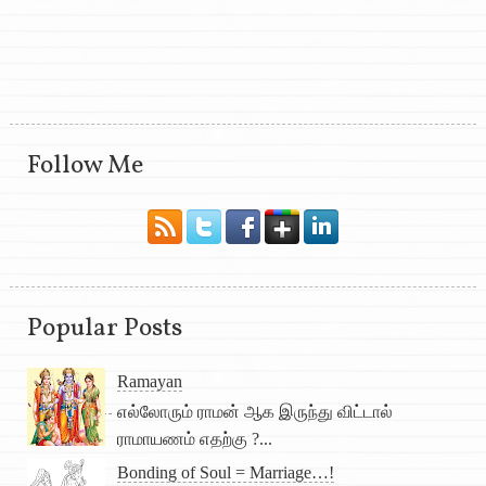
Follow Me
Popular Posts
Ramayan
எல்லோரும் ராமன் ஆக இருந்து விட்டால்
ராமாயணம் எதற்கு ?...
Bonding of Soul = Marriage…!