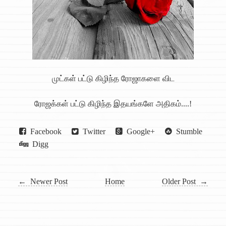
முட்கள் பட்டு கிழிந்த ரோஜாகளை விட
ரோஜக்கள் பட்டு கிழிந்த இதயங்களே அதிகம்....!
Facebook
Twitter
Google+
Stumble
Digg
← Newer Post
Home
Older Post →