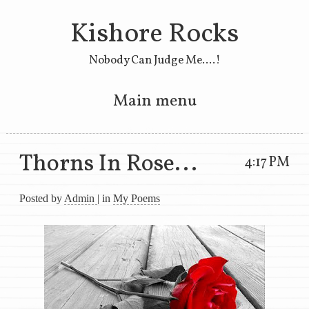
Kishore Rocks
Nobody Can Judge Me....!
Main menu
Skip to primary content
Skip to secondary content
Thorns In Rose...
4:17 PM
Posted by
Admin
| in
My Poems