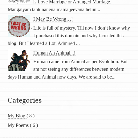
is Love Marriage or Arranged Marriage.
Mangalyam tantunanena mama jeevana hetun...
I May Be Wrong…!
Life is full of mystery. Till now I don’t know why
I purchased this domain and why I created this
blog. But I learned a Lot. Admired ...
Human An Animal...!
Human came from Animal as per Evolution. But
am not seeing any differences between modern
days Human and Animal now days. We are said to be...
Categories
My Blog
( 8 )
My Poems
( 6 )