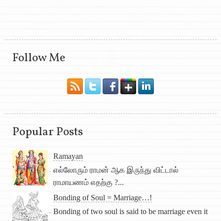
Follow Me
Popular Posts
Ramayan
எல்லோரும் ராமன் ஆக இருந்து விட்டால்
ராமாயணம் எதற்கு ?...
Bonding of Soul = Marriage…!
Bonding of two soul is said to be marriage even it